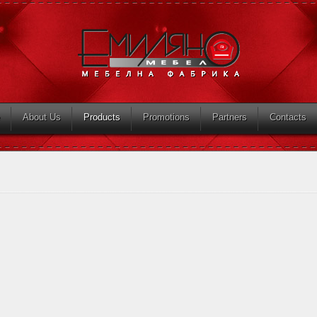
About Us
Products
Promotions
Partners
Contacts