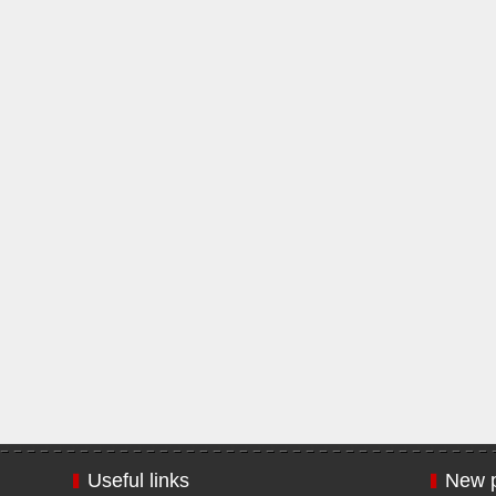
Useful links
New p