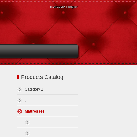
Български
| English
Products Catalog
Category 1
.
Mattresses
.
.