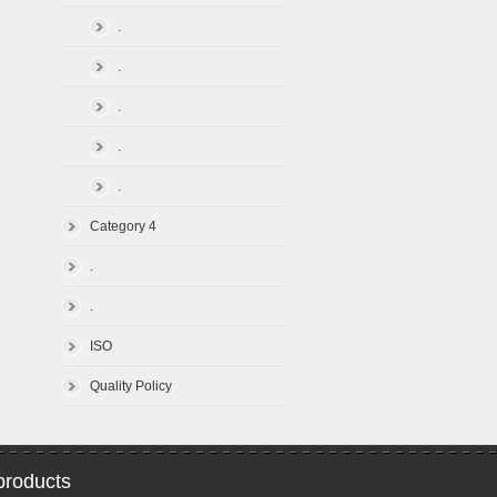
.
.
.
.
.
Category 4
.
.
ISO
Quality Policy
roducts